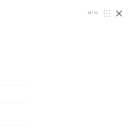
28
/
33