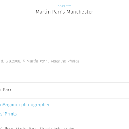
SOCIETY
Martin Parr’s Manchester
nd. G.B.2008.
© Martin Parr | Magnum Photos
n Parr
a Magnum photographer
s’ Prints
Gallery
,
Martin Parr
,
Street photography