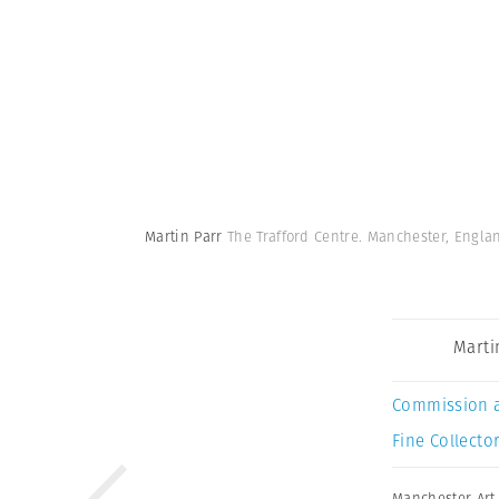
Martin Parr
The Trafford Centre. Manchester, Engla
Marti
Commission 
Fine Collector
Manchester Art 