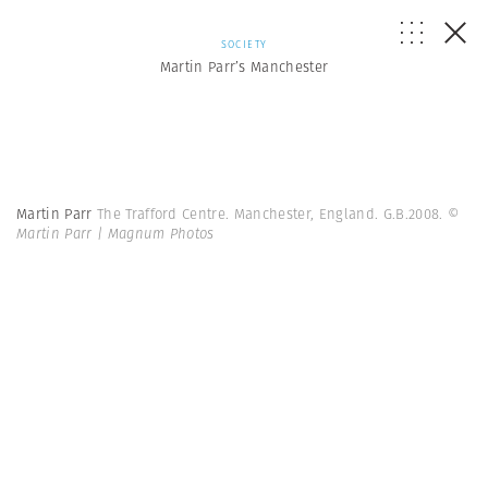
SOCIETY
Martin Parr’s Manchester
Martin Parr
The Trafford Centre. Manchester, England. G.B.2008.
©
Martin Parr | Magnum Photos