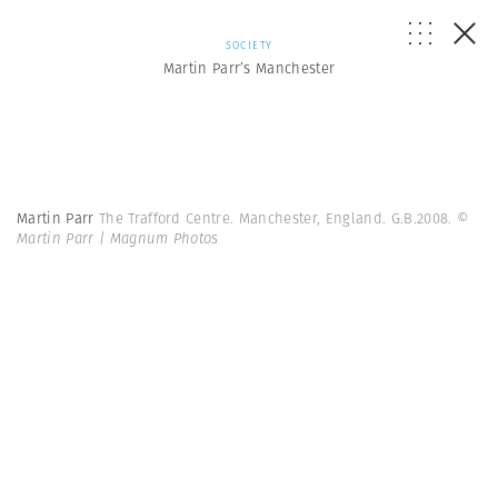
SOCIETY
Martin Parr’s Manchester
Martin Parr
The Trafford Centre. Manchester, England. G.B.2008.
©
Martin Parr | Magnum Photos