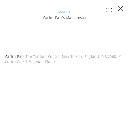
SOCIETY
Martin Parr’s Manchester
Martin Parr
The Trafford Centre. Manchester, England. G.B.2008.
©
Martin Parr | Magnum Photos