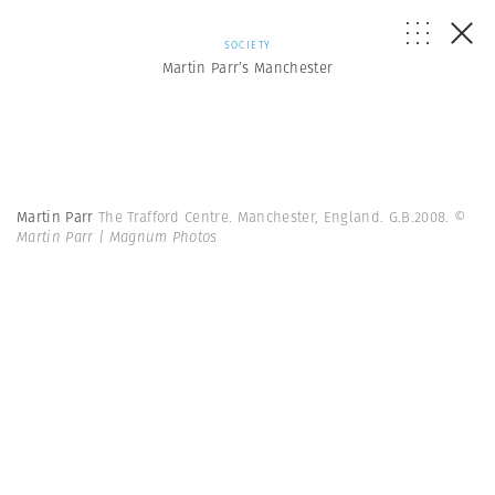
SOCIETY
Martin Parr’s Manchester
Martin Parr
The Trafford Centre. Manchester, England. G.B.2008.
©
Martin Parr | Magnum Photos