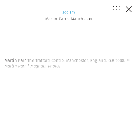
SOCIETY
Martin Parr’s Manchester
Martin Parr
The Trafford Centre. Manchester, England. G.B.2008.
©
Martin Parr | Magnum Photos