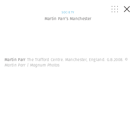
SOCIETY
Martin Parr’s Manchester
Martin Parr
The Trafford Centre. Manchester, England. G.B.2008.
©
Martin Parr | Magnum Photos