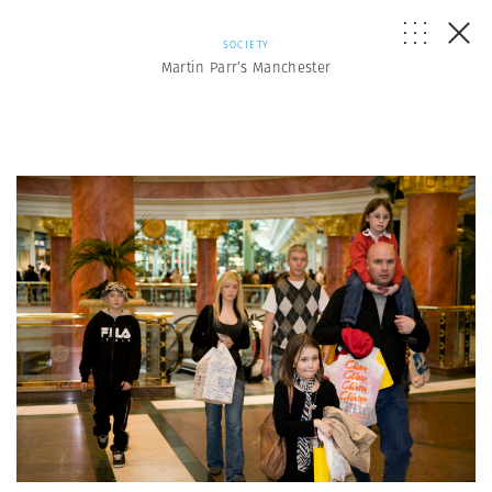
SOCIETY
Martin Parr’s Manchester