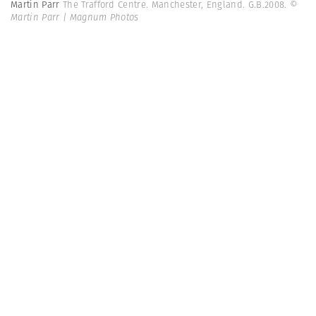
Martin Parr
The Trafford Centre. Manchester, England. G.B.2008.
©
Martin Parr | Magnum Photos