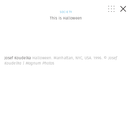
SOCIETY
This is Halloween
Josef Koudelka
Halloween. Manhattan, NYC, USA. 1996.
© Josef
Koudelka | Magnum Photos