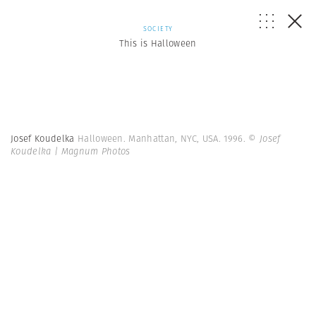
SOCIETY
This is Halloween
Josef Koudelka
Halloween. Manhattan, NYC, USA. 1996.
© Josef
Koudelka | Magnum Photos