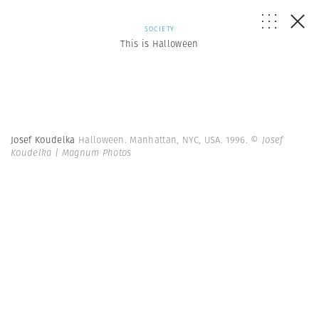
SOCIETY
This is Halloween
Josef Koudelka
Halloween. Manhattan, NYC, USA. 1996.
© Josef
Koudelka | Magnum Photos