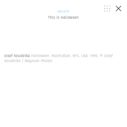
SOCIETY
This is Halloween
Josef Koudelka
Halloween. Manhattan, NYC, USA. 1996.
© Josef
Koudelka | Magnum Photos