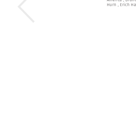
Hurn
,
Erich H