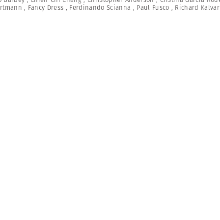
artmann
,
Fancy Dress
,
Ferdinando Scianna
,
Paul Fusco
,
Richard Kalvar