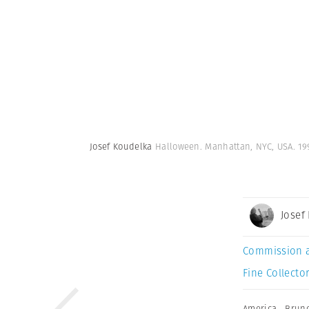
Josef Koudelka
Halloween. Manhattan, NYC, USA. 19
Josef
Commission 
Fine Collector
America
,
Brun