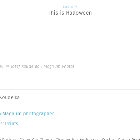
SOCIETY
This is Halloween
96.
© Josef Koudelka | Magnum Photos
 Koudelka
a Magnum photographer
s’ Prints
o Barbey
,
Chien-Chi Chang
,
Christopher Anderson
,
Cristina García Rod