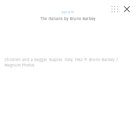
SOCIETY
The Italians by Bruno Barbey
Children and a beggar. Naples. Italy. 1962 © Bruno Barbey /
Magnum Photos