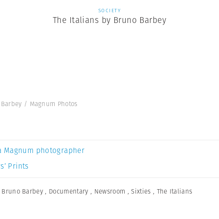
SOCIETY
The Italians by Bruno Barbey
no Barbey / Magnum Photos
a Magnum photographer
s’ Prints
,
Bruno Barbey
,
Documentary
,
Newsroom
,
Sixties
,
The Italians