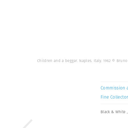
Children and a beggar. Naples. Italy. 1962 © Bru
Commission 
Fine Collector
Black & White