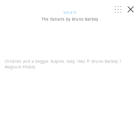
SOCIETY
The Italians by Bruno Barbey
Children and a beggar. Naples. Italy. 1962 © Bruno Barbey /
Magnum Photos