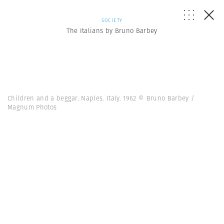
SOCIETY
The Italians by Bruno Barbey
Children and a beggar. Naples. Italy. 1962 © Bruno Barbey /
Magnum Photos