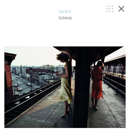
SOCIETY
Subway