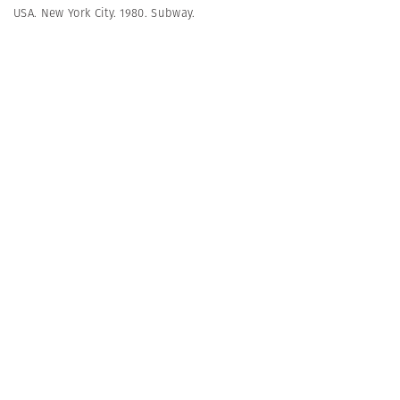
USA. New York City. 1980. Subway.