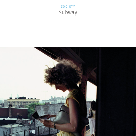
SOCIETY
Subway