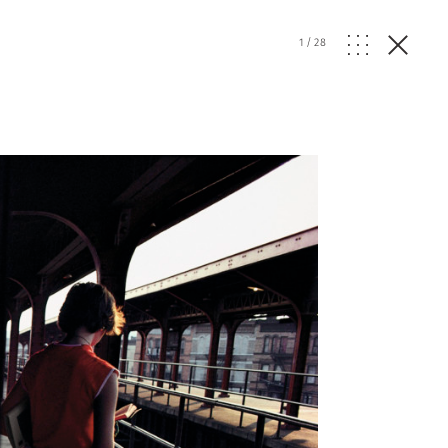
1
/
28