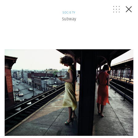
SOCIETY
Subway