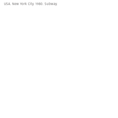
USA. New York City. 1980. Subway.