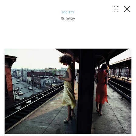
SOCIETY
Subway