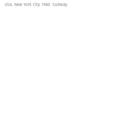
USA. New York City. 1980. Subway.