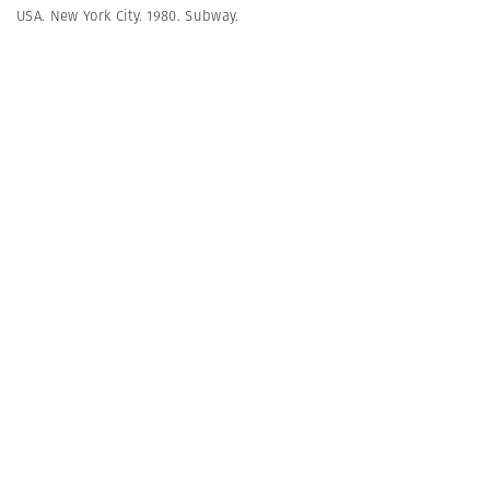
USA. New York City. 1980. Subway.