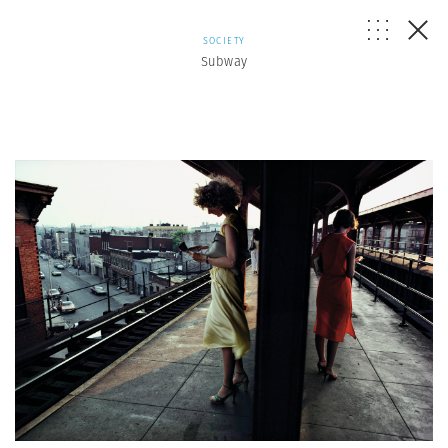
SOCIETY
Subway