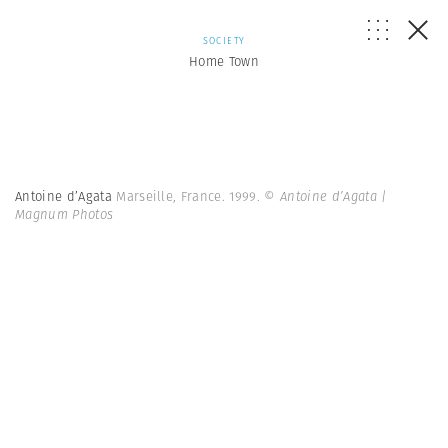
SOCIETY
Home Town
Antoine d’Agata
Marseille, France. 1999.
© Antoine d’Agata |
Magnum Photos