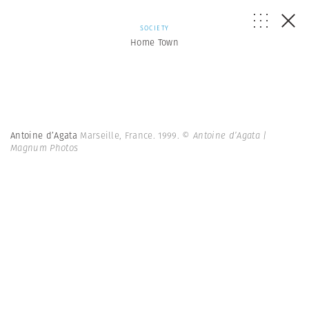
SOCIETY
Home Town
Antoine d’Agata
Marseille, France. 1999.
© Antoine d’Agata |
Magnum Photos