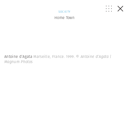
SOCIETY
Home Town
Antoine d’Agata
Marseille, France. 1999.
© Antoine d’Agata |
Magnum Photos