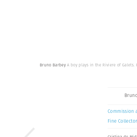
Bruno Barbey
A boy plays in the Riviere of Galets.
Bruno
Commission 
Fine Collector
Cristina de Mid