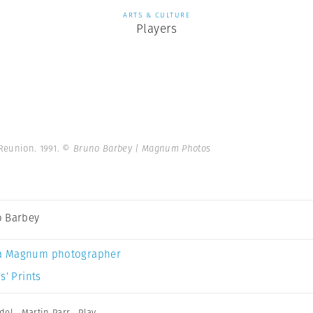
ARTS & CULTURE
Players
 Reunion. 1991.
© Bruno Barbey | Magnum Photos
 Barbey
a Magnum photographer
s’ Prints
del
,
Martin Parr
,
Play