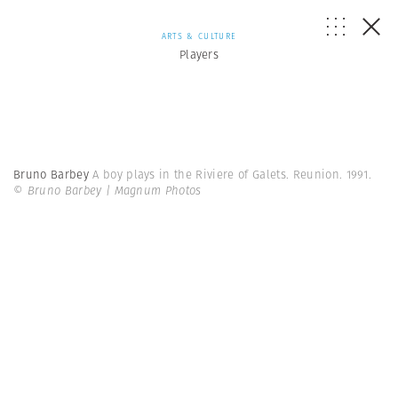
ARTS & CULTURE
Players
Bruno Barbey
A boy plays in the Riviere of Galets. Reunion. 1991.
© Bruno Barbey | Magnum Photos