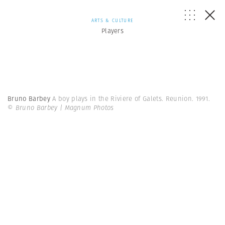
ARTS & CULTURE
Players
Bruno Barbey
A boy plays in the Riviere of Galets. Reunion. 1991.
© Bruno Barbey | Magnum Photos