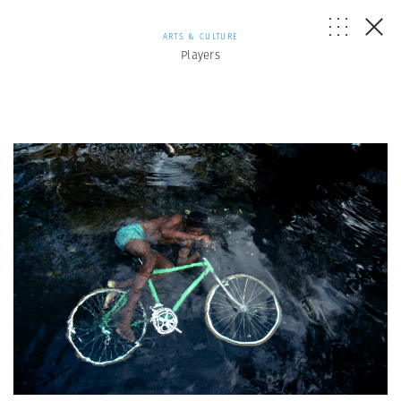
ARTS & CULTURE
Players