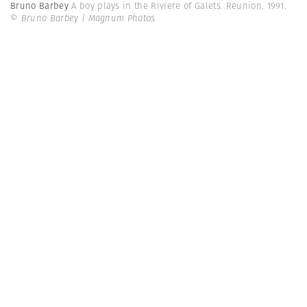
Bruno Barbey
A boy plays in the Riviere of Galets. Reunion. 1991.
© Bruno Barbey | Magnum Photos