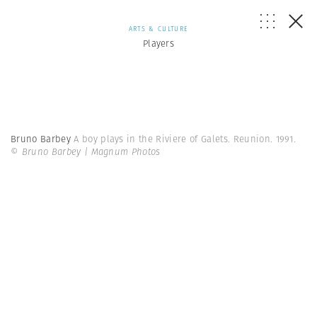
ARTS & CULTURE
Players
Bruno Barbey
A boy plays in the Riviere of Galets. Reunion. 1991.
© Bruno Barbey | Magnum Photos