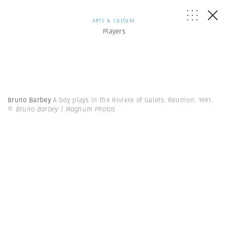
ARTS & CULTURE
Players
Bruno Barbey
A boy plays in the Riviere of Galets. Reunion. 1991.
© Bruno Barbey | Magnum Photos