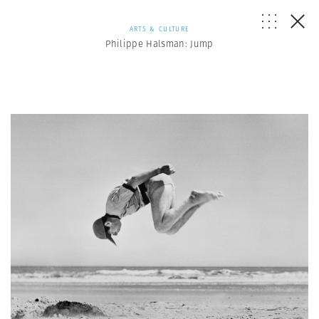
ARTS & CULTURE
Philippe Halsman: Jump