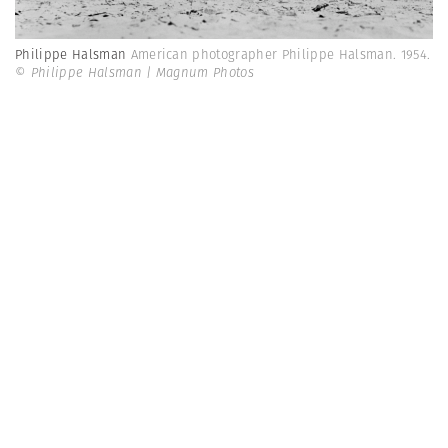
Philippe Halsman
American photographer Philippe Halsman. 1954.
© Philippe Halsman | Magnum Photos