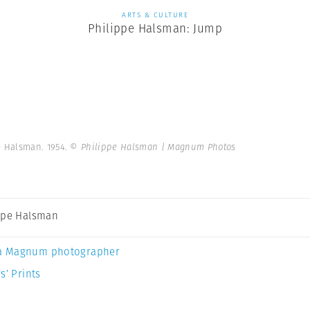
ARTS & CULTURE
Philippe Halsman: Jump
e Halsman. 1954.
© Philippe Halsman | Magnum Photos
ppe Halsman
a Magnum photographer
s’ Prints