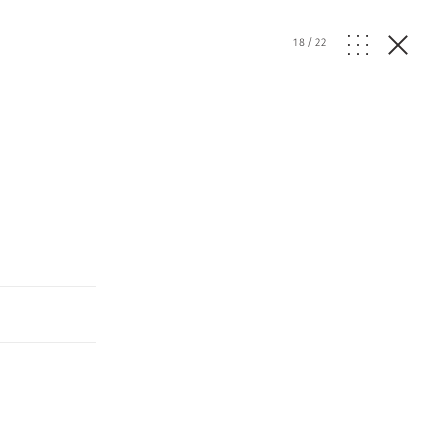
18
/
22