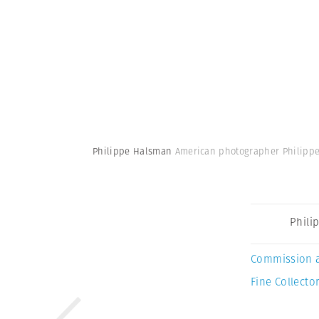
Philippe Halsman
American photographer Philipp
Phili
Commission 
Fine Collector