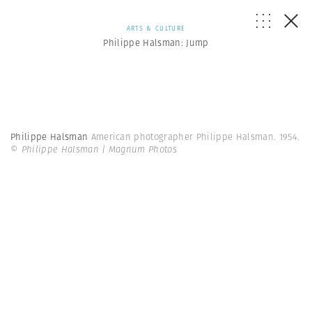
ARTS & CULTURE
Philippe Halsman: Jump
Philippe Halsman
American photographer Philippe Halsman. 1954.
© Philippe Halsman | Magnum Photos