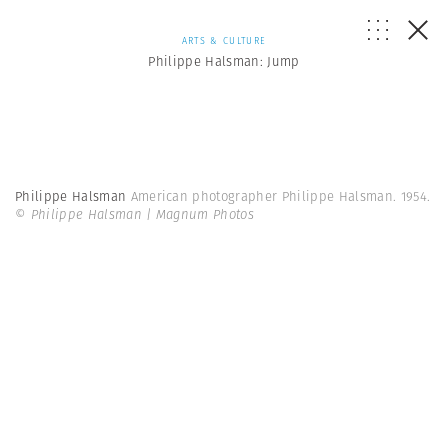
ARTS & CULTURE
Philippe Halsman: Jump
Philippe Halsman
American photographer Philippe Halsman. 1954.
© Philippe Halsman | Magnum Photos