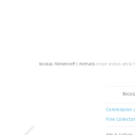
Nicolas Tikhomiroff | Portraits
Orson Welles while f
Nicol
Commission 
Fine Collector
Arts & Culture