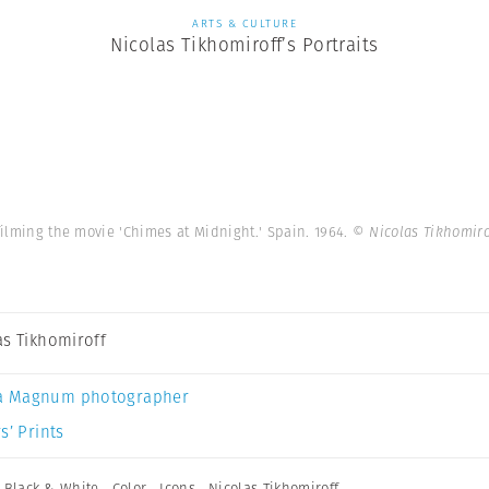
ARTS & CULTURE
Nicolas Tikhomiroff’s Portraits
ilming the movie 'Chimes at Midnight.' Spain. 1964.
© Nicolas Tikhomir
as Tikhomiroff
a Magnum photographer
s’ Prints
,
Black & White
,
Color
,
Icons
,
Nicolas Tikhomiroff