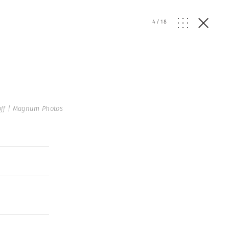
4
/
18
off | Magnum Photos