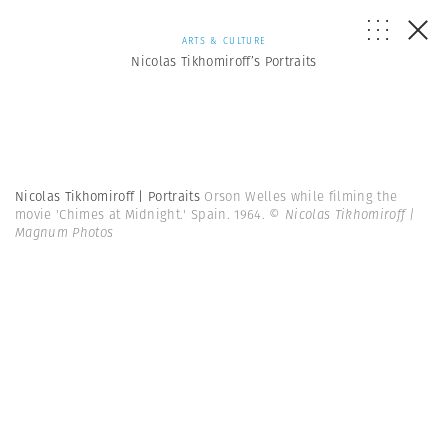
ARTS & CULTURE
Nicolas Tikhomiroff’s Portraits
Nicolas Tikhomiroff | Portraits
Orson Welles while filming the
movie 'Chimes at Midnight.' Spain. 1964.
© Nicolas Tikhomiroff |
Magnum Photos