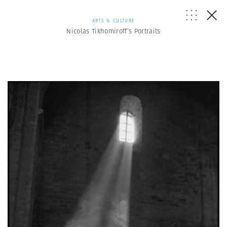
ARTS & CULTURE
Nicolas Tikhomiroff’s Portraits