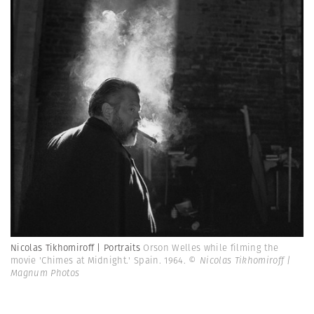
Nicolas Tikhomiroff | Portraits
Orson Welles while filming the
movie 'Chimes at Midnight.' Spain. 1964.
© Nicolas Tikhomiroff |
Magnum Photos