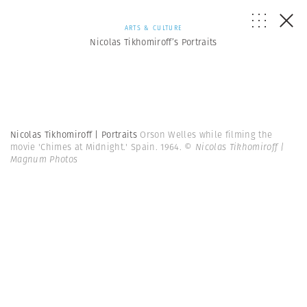
ARTS & CULTURE
Nicolas Tikhomiroff’s Portraits
Nicolas Tikhomiroff | Portraits
Orson Welles while filming the
movie 'Chimes at Midnight.' Spain. 1964.
© Nicolas Tikhomiroff |
Magnum Photos