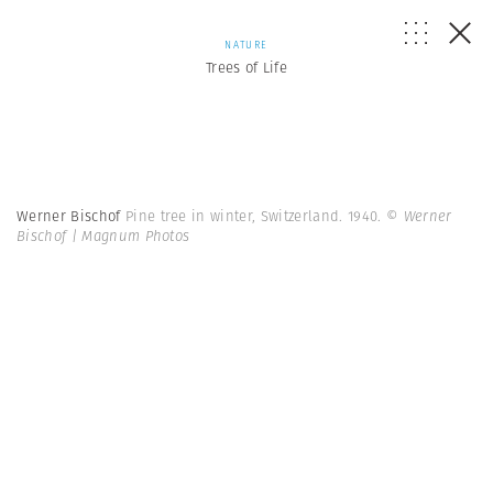
NATURE
Trees of Life
Werner Bischof
Pine tree in winter, Switzerland. 1940.
© Werner
Bischof | Magnum Photos