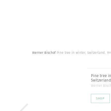
Werner Bischof
Pine tree in winter, Switzerland. 19
Pine tree in
Switzerland
Werner Bisc
SHOP