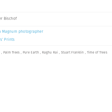
r Bischof
a Magnum photographer
s’ Prints
n
,
Palm Trees
,
Pure Earth
,
Raghu Rai
,
Stuart Franklin
,
Time of Trees