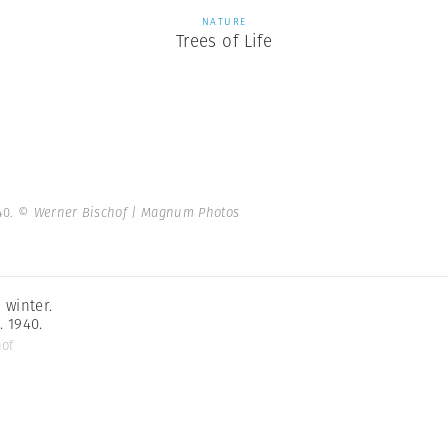
NATURE
Trees of Life
40.
© Werner Bischof | Magnum Photos
 winter.
. 1940.
hof