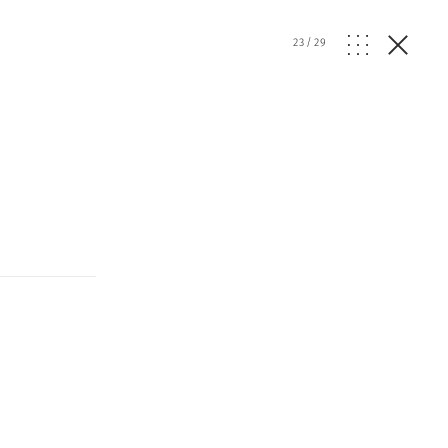
23
/
29