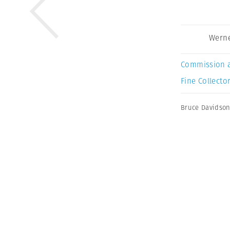
Werne
Commission 
Fine Collector
Bruce Davidso