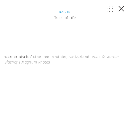
NATURE
Trees of Life
Werner Bischof
Pine tree in winter, Switzerland. 1940.
© Werner
Bischof | Magnum Photos