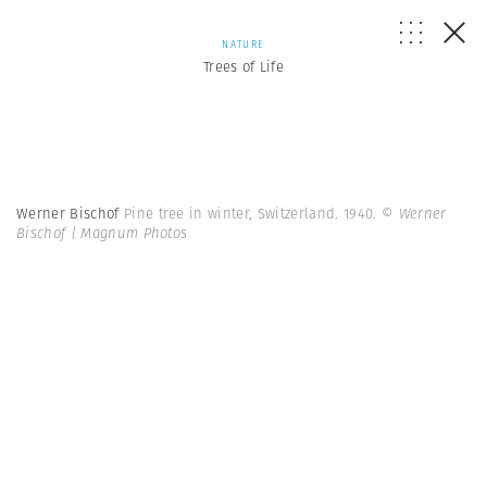
NATURE
Trees of Life
Werner Bischof
Pine tree in winter, Switzerland. 1940.
© Werner
Bischof | Magnum Photos