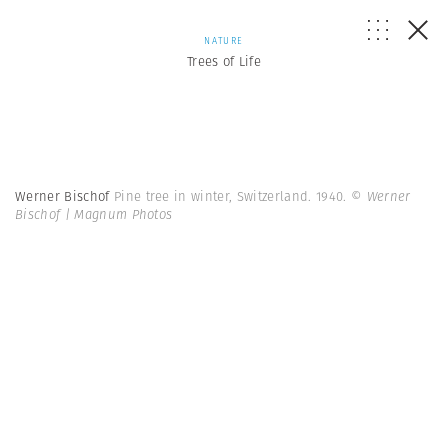
NATURE
Trees of Life
Werner Bischof
Pine tree in winter, Switzerland. 1940.
© Werner
Bischof | Magnum Photos