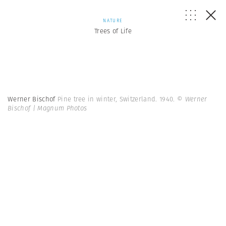
NATURE
Trees of Life
Werner Bischof
Pine tree in winter, Switzerland. 1940.
© Werner
Bischof | Magnum Photos