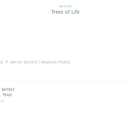
NATURE
Trees of Life
40.
© Werner Bischof | Magnum Photos
 winter.
. 1940.
hof