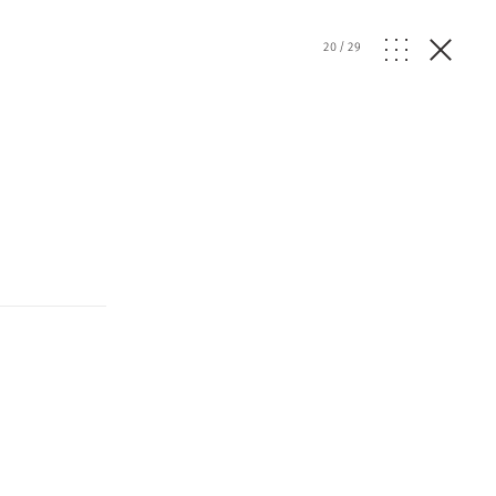
20
/
29