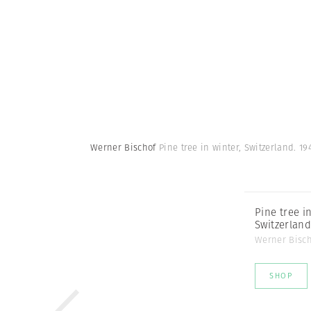
Werner Bischof
Pine tree in winter, Switzerland. 19
Pine tree in
Switzerland
Werner Bisc
SHOP