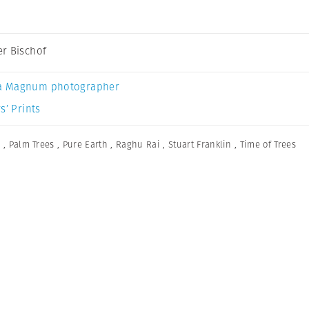
r Bischof
a Magnum photographer
s’ Prints
n
,
Palm Trees
,
Pure Earth
,
Raghu Rai
,
Stuart Franklin
,
Time of Trees