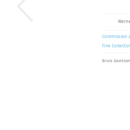
Werne
Commission 
Fine Collector
Bruce Davidso