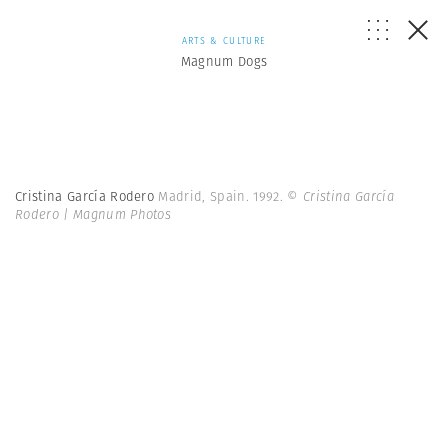
ARTS & CULTURE
Magnum Dogs
Cristina García Rodero
Madrid, Spain. 1992.
© Cristina García
Rodero | Magnum Photos