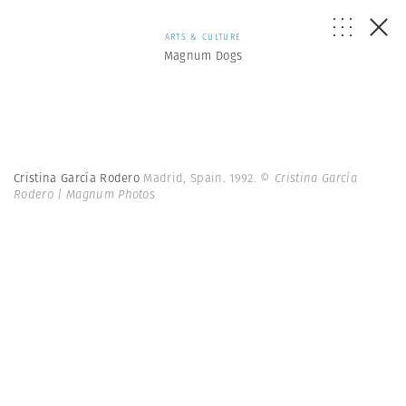
ARTS & CULTURE
Magnum Dogs
Cristina García Rodero
Madrid, Spain. 1992.
© Cristina García
Rodero | Magnum Photos