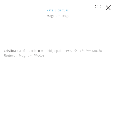
ARTS & CULTURE
Magnum Dogs
Cristina García Rodero
Madrid, Spain. 1992.
© Cristina García
Rodero | Magnum Photos