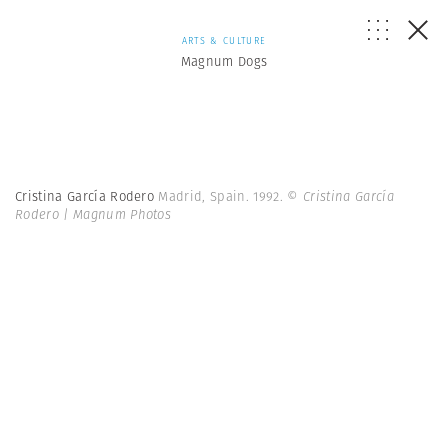
ARTS & CULTURE
Magnum Dogs
Cristina García Rodero
Madrid, Spain. 1992.
© Cristina García
Rodero | Magnum Photos